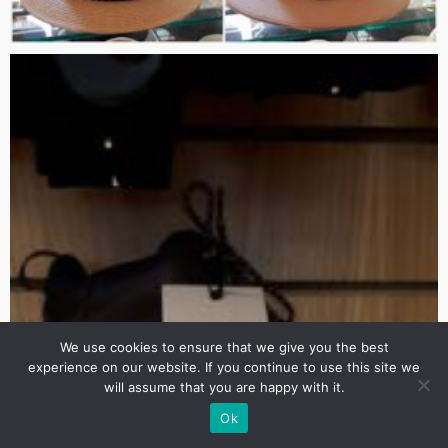
We use cookies to ensure that we give you the best
experience on our website. If you continue to use this site we
will assume that you are happy with it.
Ok