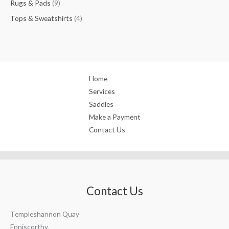
Rugs & Pads
9
Tops & Sweatshirts
4
Home
Services
Saddles
Make a Payment
Contact Us
Contact Us
Templeshannon Quay
Enniscorthy,