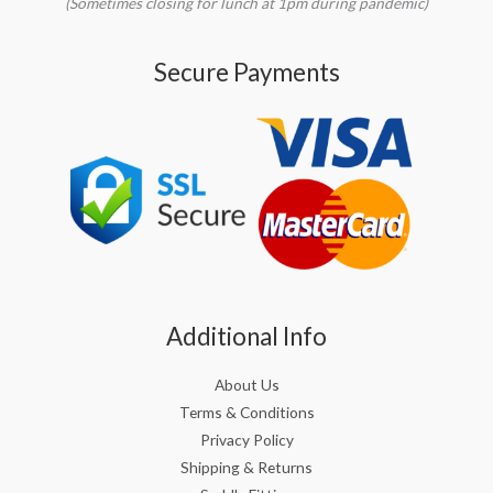
(Sometimes closing for lunch at 1pm during pandemic)
Secure Payments
Additional Info
About Us
Terms & Conditions
Privacy Policy
Shipping & Returns