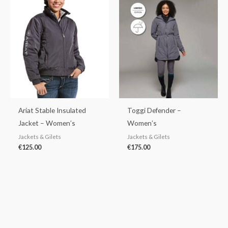
Ariat Stable Insulated
Toggi Defender –
Jacket – Women’s
Women’s
Jackets & Gilets
Jackets & Gilets
€
125.00
€
175.00