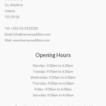
Co. Wexford
Ireland.
Y21 DY26
Tel: +353-53-9233230
Email:
info@berneysaddlery.com
Web: www.berneysaddlery.com
Opening Hours
Monday : 9:30am to 6.00pm
Tuesday :9:30am to 6.00pm
Wednesday :9:30am to 6.00pm
Thursday :9:30am to 6.00pm
Friday : 9:30am to 6.00pm
Saturday: 9:30am to 4.00pm