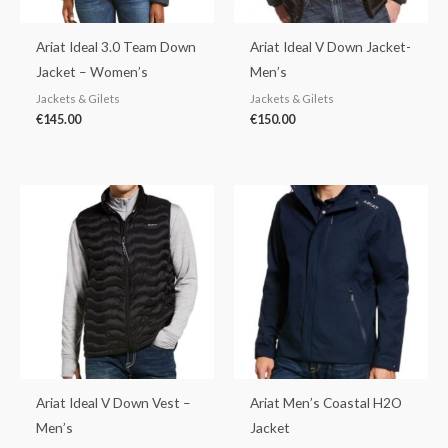
Ariat Ideal 3.0 Team Down
Ariat Ideal V Down Jacket-
Jacket – Women’s
Men’s
Jackets & Gilets
Jackets & Gilets
€
145.00
€
150.00
Ariat Ideal V Down Vest –
Ariat Men’s Coastal H2O
Men’s
Jacket