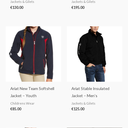
Jackets & Gilets
Jackets & Gilets
€
130.00
€
195.00
Ariat New Team Softshell
Ariat Stable Insulated
Jacket – Youth
Jacket – Men’s
Childrens Wear
Jackets & Gilets
€
85.00
€
125.00