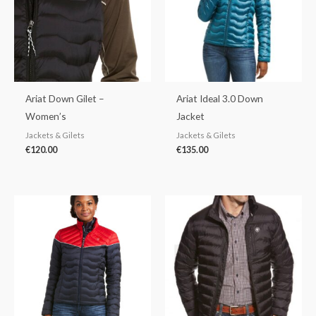
Ariat Down Gilet –
Ariat Ideal 3.0 Down
Women’s
Jacket
Jackets & Gilets
Jackets & Gilets
€
120.00
€
135.00