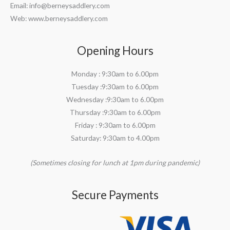
Email:
info@berneysaddlery.com
Web: www.berneysaddlery.com
Opening Hours
Monday : 9:30am to 6.00pm
Tuesday :9:30am to 6.00pm
Wednesday :9:30am to 6.00pm
Thursday :9:30am to 6.00pm
Friday : 9:30am to 6.00pm
Saturday: 9:30am to 4.00pm
(Sometimes closing for lunch at 1pm during pandemic)
Secure Payments