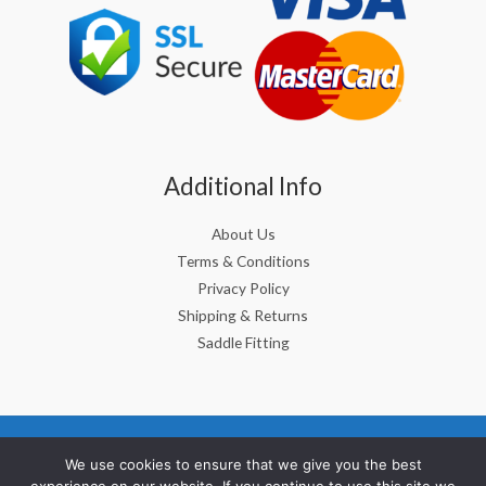
Additional Info
About Us
Terms & Conditions
Privacy Policy
Shipping & Returns
Saddle Fitting
Copyright © 2026 Berney Saddlery Ltd, CRO No: 298375
We use cookies to ensure that we give you the best