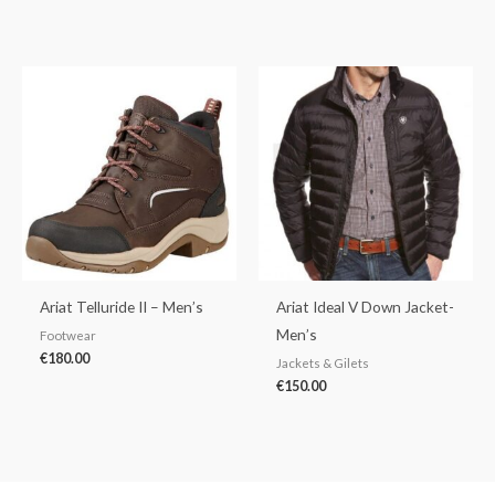
Ariat Telluride II – Men’s
Ariat Ideal V Down Jacket-
Men’s
Footwear
€
180.00
Jackets & Gilets
€
150.00