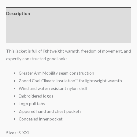
Description
Additional information
Reviews (0)
This jacket is full of lightweight warmth, freedom of movement, and
expertly constructed good looks.
Greater Arm Mobility seam construction
Zoned Cool Climate Insulation™ for lightweight warmth
Wind and water resistant nylon shell
Embroidered logos
Logo pull tabs
Zippered hand and chest pockets
Concealed inner pocket
Sizes
: S-XXL