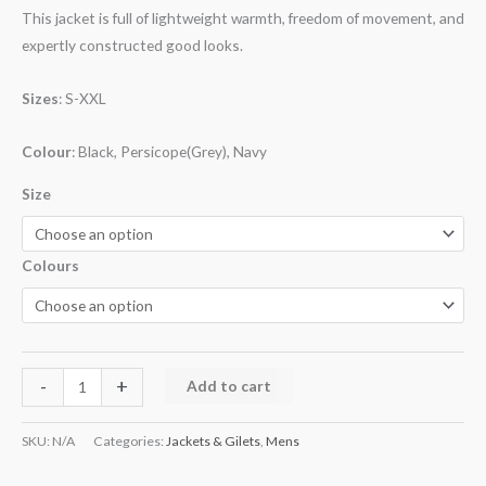
This jacket is full of lightweight warmth, freedom of movement, and
expertly constructed good looks.
Sizes
: S-XXL
Colour
: Black, Persicope(Grey), Navy
Size
Colours
-
+
Add to cart
SKU:
N/A
Categories:
Jackets & Gilets
,
Mens