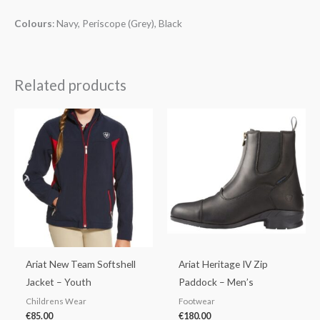
Colours
: Navy, Periscope (Grey), Black
Related products
Ariat New Team Softshell
Ariat Heritage IV Zip
Jacket – Youth
Paddock – Men’s
Childrens Wear
Footwear
€
85.00
€
180.00