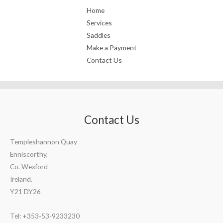
Home
Services
Saddles
Make a Payment
Contact Us
Contact Us
Templeshannon Quay
Enniscorthy,
Co. Wexford
Ireland.
Y21 DY26
Tel: +353-53-9233230