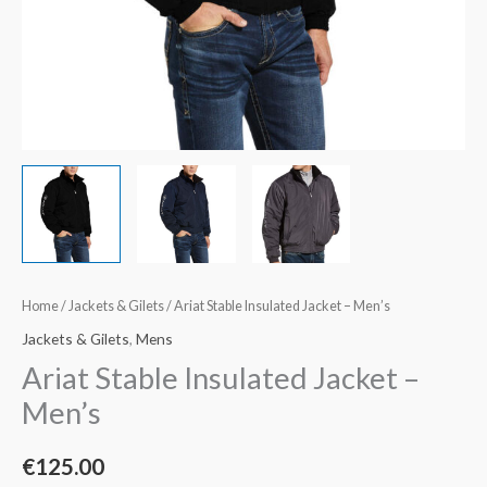
Home
/
Jackets & Gilets
/ Ariat Stable Insulated Jacket – Men’s
Jackets & Gilets
,
Mens
Ariat Stable Insulated Jacket –
Men’s
€
125.00