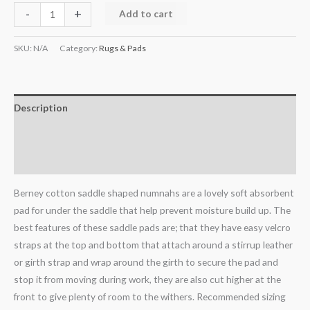
-
+
Add to cart
SKU:
N/A
Category:
Rugs & Pads
Description
Additional information
Reviews (0)
Berney cotton saddle shaped numnahs are a lovely soft absorbent
pad for under the saddle that help prevent moisture build up. The
best features of these saddle pads are; that they have easy velcro
straps at the top and bottom that attach around a stirrup leather
or girth strap and wrap around the girth to secure the pad and
stop it from moving during work, they are also cut higher at the
front to give plenty of room to the withers. Recommended sizing