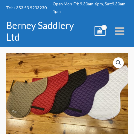
Skip
Open Mon-Fri: 9.30am-6pm, Sat:9.30am-
Tel: +353 53 9233230
to
4pm
content
Berney Saddlery
Ltd
Berney
Numnah
quantity