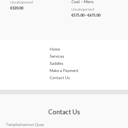
Coat – Mens
Uncategorized
€
320.00
Uncategorized
€
575.00
–
€
675.00
Home
Services
Saddles
Make a Payment
Contact Us
Contact Us
Templeshannon Quay