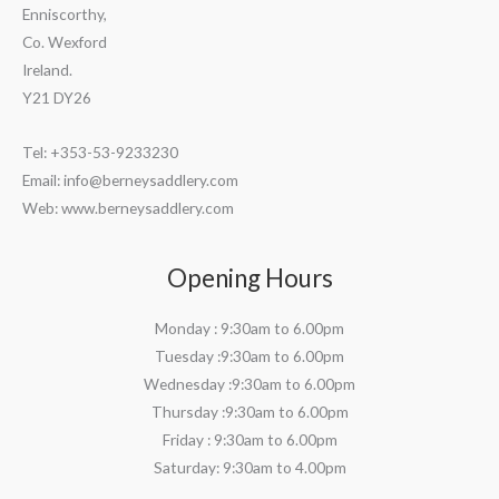
Enniscorthy,
Co. Wexford
Ireland.
Y21 DY26
Tel: +353-53-9233230
Email:
info@berneysaddlery.com
Web: www.berneysaddlery.com
Opening Hours
Monday : 9:30am to 6.00pm
Tuesday :9:30am to 6.00pm
Wednesday :9:30am to 6.00pm
Thursday :9:30am to 6.00pm
Friday : 9:30am to 6.00pm
Saturday: 9:30am to 4.00pm