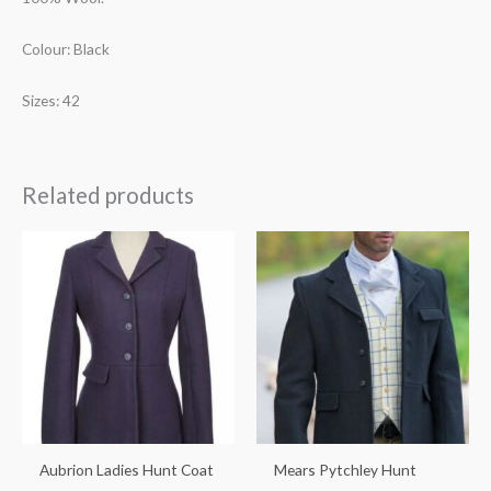
Colour: Black
Sizes: 42
Related products
Price
range:
€575.00
through
€675.00
Aubrion Ladies Hunt Coat
Mears Pytchley Hunt