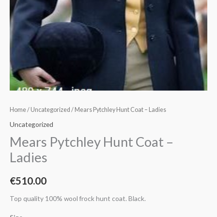
Home
/
Uncategorized
/ Mears Pytchley Hunt Coat – Ladies
Uncategorized
Mears Pytchley Hunt Coat –
Ladies
€
510.00
Top quality 100% wool frock hunt coat. Black.