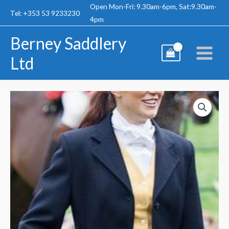
Skip
Open Mon-Fri: 9.30am-6pm, Sat:9.30am-
Tel: +353 53 9233230
to
4pm
content
Berney Saddlery
Ltd
Mears
Pytchley
Hunt
Coat
-
Ladies
quantity