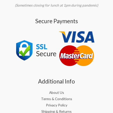
(Sometimes closing for lunch at 1pm during pandemic)
Secure Payments
Additional Info
About Us
Terms & Conditions
Privacy Policy
Shipping & Returns