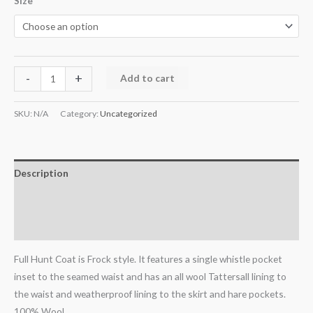
Size
-
+
Add to cart
SKU:
N/A
Category:
Uncategorized
Description
Additional information
Reviews (0)
Full Hunt Coat is Frock style. It features a single whistle pocket
inset to the seamed waist and has an all wool Tattersall lining to
the waist and weatherproof lining to the skirt and hare pockets.
100% Wool.