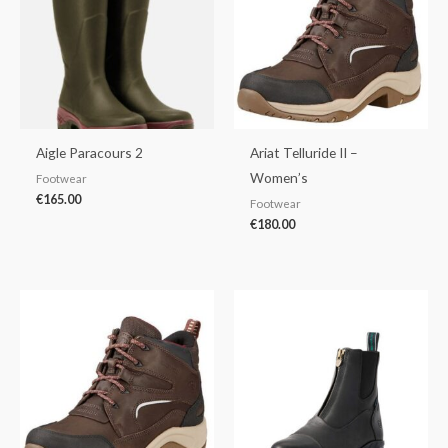
Aigle Paracours 2
Ariat Telluride II –
Women’s
Footwear
€
165.00
Footwear
€
180.00