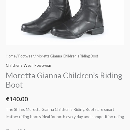
Home
/
Footwear
/ Moretta Gianna Children’s Riding Boot
Childrens Wear
,
Footwear
Moretta Gianna Children’s Riding
Boot
€
140.00
The Shires Moretta Gianna Children’s Riding Boots are smart
leather riding boots ideal for both every day and competition riding