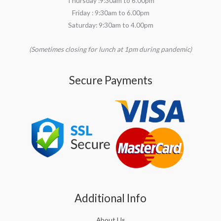
Thursday :9:30am to 6.00pm
Friday : 9:30am to 6.00pm
Saturday: 9:30am to 4.00pm
(Sometimes closing for lunch at 1pm during pandemic)
Secure Payments
Additional Info
About Us