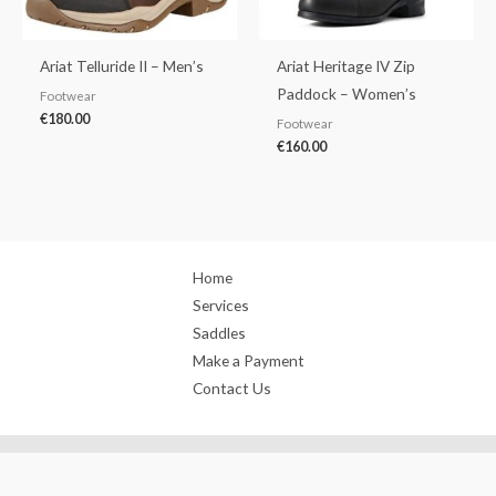
Ariat Telluride II – Men’s
Ariat Heritage IV Zip
Paddock – Women’s
Footwear
€
180.00
Footwear
€
160.00
Home
Services
Saddles
Make a Payment
Contact Us