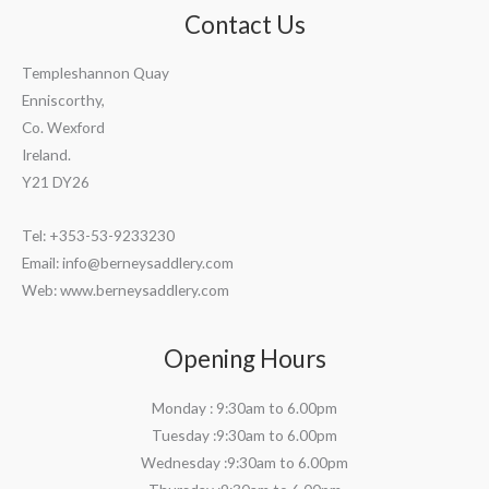
Contact Us
Templeshannon Quay
Enniscorthy,
Co. Wexford
Ireland.
Y21 DY26
Tel: +353-53-9233230
Email:
info@berneysaddlery.com
Web: www.berneysaddlery.com
Opening Hours
Monday : 9:30am to 6.00pm
Tuesday :9:30am to 6.00pm
Wednesday :9:30am to 6.00pm