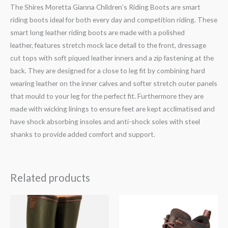
The Shires Moretta Gianna Children’s Riding Boots are smart
riding boots ideal for both every day and competition riding. These
smart long leather riding boots are made with a polished
leather, features stretch mock lace detail to the front, dressage
cut tops with soft piqued leather inners and a zip fastening at the
back. They are designed for a close to leg fit by combining hard
wearing leather on the inner calves and softer stretch outer panels
that mould to your leg for the perfect fit. Furthermore they are
made with wicking linings to ensure feet are kept acclimatised and
have shock absorbing insoles and anti-shock soles with steel
shanks to provide added comfort and support.
Related products