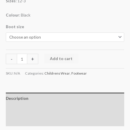
Sizes
: 12-3
Colour
: Black
Boot size
-
+
Add to cart
SKU:
N/A
Categories:
Childrens Wear
,
Footwear
Description
Additional information
Reviews (0)